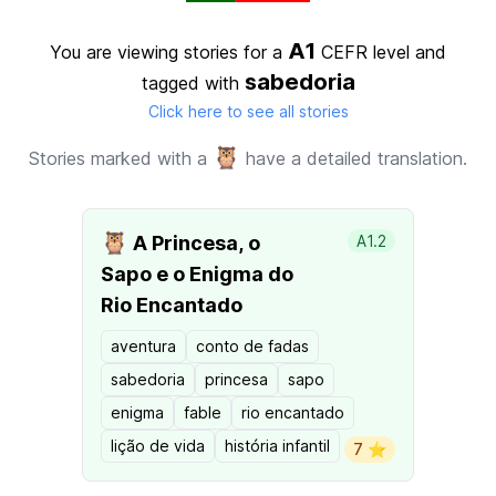
A1
You are viewing stories for a
CEFR level
and
sabedoria
tagged with
Click here to see all stories
🦉
Stories marked with a
have a detailed translation.
🦉
A Princesa, o
A1.2
Sapo e o Enigma do
Rio Encantado
aventura
conto de fadas
sabedoria
princesa
sapo
enigma
fable
rio encantado
lição de vida
história infantil
7 ⭐️