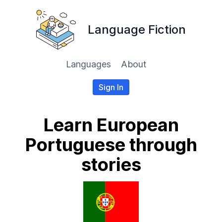
Language Fiction
Languages
About
Sign In
Learn European
Portuguese through
stories