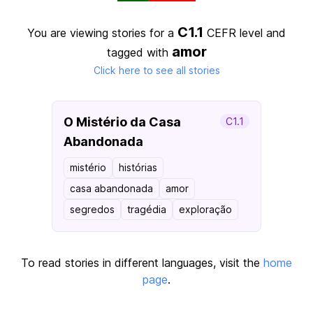
C1.1
You are viewing stories for a
CEFR level
and
amor
tagged with
Click here to see all stories
O Mistério da Casa
C1.1
Abandonada
mistério
histórias
casa abandonada
amor
segredos
tragédia
exploração
To read stories in different languages, visit the
home
page
.