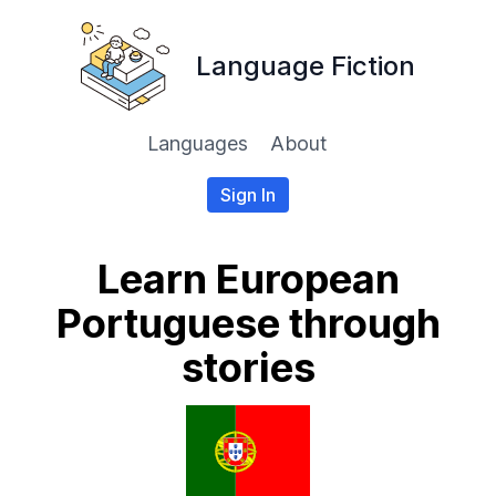
Language Fiction
Languages
About
Sign In
Learn European
Portuguese through
stories