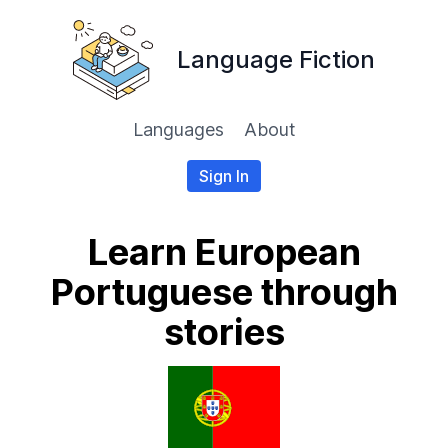
Language Fiction
Languages
About
Sign In
Learn European
Portuguese through
stories