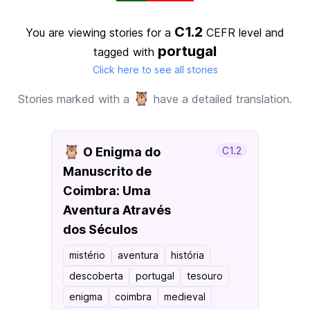
C1.2
You are viewing stories for a
CEFR level
and
portugal
tagged with
Click here to see all stories
🦉
Stories marked with a
have a detailed translation.
🦉
O Enigma do
C1.2
Manuscrito de
Coimbra: Uma
Aventura Através
dos Séculos
mistério
aventura
história
descoberta
portugal
tesouro
enigma
coimbra
medieval