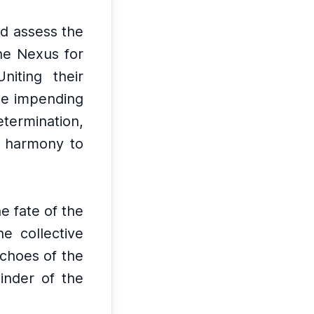
nd assess the
he Nexus for
Uniting their
he impending
termination,
e harmony to
he fate of the
e collective
choes of the
inder of the