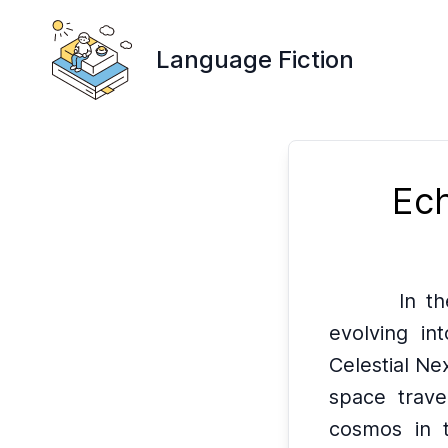
Language Fiction
Ech
In t
evolving int
Celestial Ne
space trave
cosmos in t