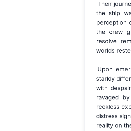
Their journ
the ship wa
perception 
the crew g
resolve rem
worlds reste
Upon emerg
starkly diff
with despair
ravaged by 
reckless exp
distress sig
reality on th