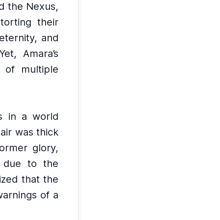
d the Nexus,
orting their
eternity, and
Yet, Amara’s
 of multiple
 in a world
 air was thick
former glory,
l due to the
ized that the
warnings of a