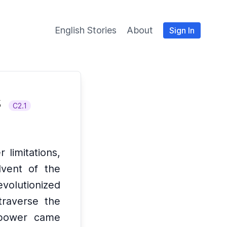
English Stories
About
Sign In
s
C2.1
 limitations,
vent of the
evolutionized
traverse the
 power came