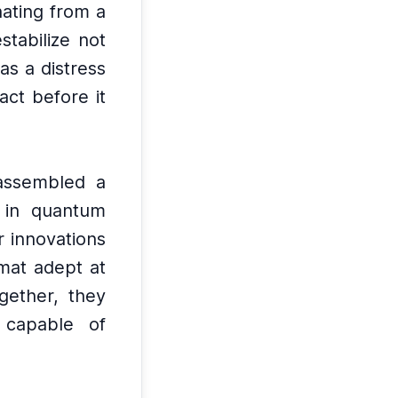
nating from a
stabilize not
as a distress
act before it
 assembled a
g in quantum
 innovations
omat adept at
gether, they
 capable of