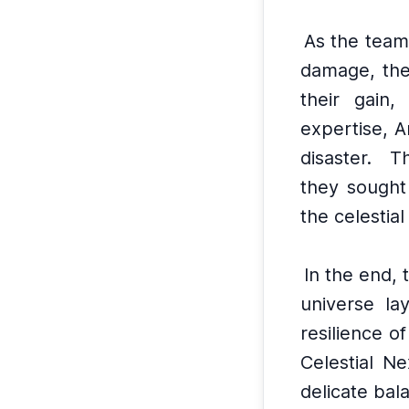
As the team
damage, the
their gain,
expertise, 
disaster.
Th
they sought
the celestial
In the end, 
universe la
resilience of
Celestial N
delicate bala