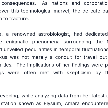
 consequences.
As nations and corporatio
ver this technological marvel, the delicate ba
 to fracture.
e, a renowned astrobiologist, had dedicated
he enigmatic phenomena surrounding the 
 unveiled peculiarities in temporal fluctuation
xus was not merely a conduit for travel but
lities.
The implications of her findings were 
gs were often met with skepticism by the
 evening, while analyzing data from her latest 
g station known as Elysium, Amara encountere