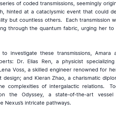
series of coded transmissions, seemingly origi
th, hinted at a cataclysmic event that could de
ality but countless others.
Each transmission w
ing through the quantum fabric, urging her to 
.
 to investigate these transmissions, Amara
erts: Dr․ Elias Ren, a physicist specializin
Lena Voss, a skilled engineer renowned for her
t design; and Kieran Zhao, a charismatic dipl
he complexities of intergalactic relations.
To
n the Odyssey, a state-of-the-art vessel
he Nexus’s intricate pathways.