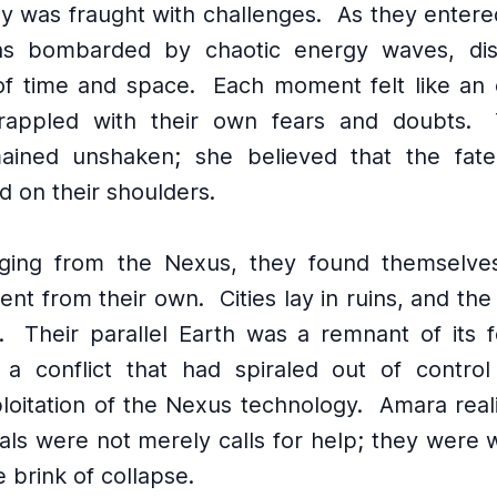
ey was fraught with challenges.
As they entere
s bombarded by chaotic energy waves, dist
of time and space.
Each moment felt like an 
rappled with their own fears and doubts.
ained unshaken; she believed that the fate
d on their shoulders.
ing from the Nexus, they found themselves
erent from their own.
Cities lay in ruins, and the
.
Their parallel Earth was a remnant of its 
a conflict that had spiraled out of contro
loitation of the Nexus technology.
Amara real
nals were not merely calls for help; they were 
e brink of collapse.