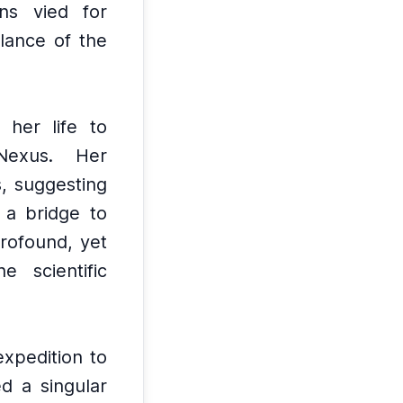
ns vied for
lance of the
 her life to
Nexus.
Her
s, suggesting
 a bridge to
profound, yet
 scientific
expedition to
d a singular