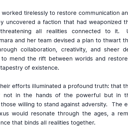
 worked tirelessly to restore communication a
y uncovered a faction that had weaponized t
 threatening all realities connected to it.
Amara and her team devised a plan to thwart t
rough collaboration, creativity, and sheer de
 to mend the rift between worlds and restor
 tapestry of existence.
their efforts illuminated a profound truth: that t
y not in the hands of the powerful but in th
 those willing to stand against adversity.
The e
exus would resonate through the ages, a rem
nce that binds all realities together.