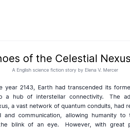
oes of the Celestial Nexu
A
English
science fiction story by
Elena V. Mercer
he year 2143, Earth had transcended its former
o a hub of interstellar connectivity.
The ad
xus, a vast network of quantum conduits, had r
l and communication, allowing humanity to 
he blink of an eye.
However, with great