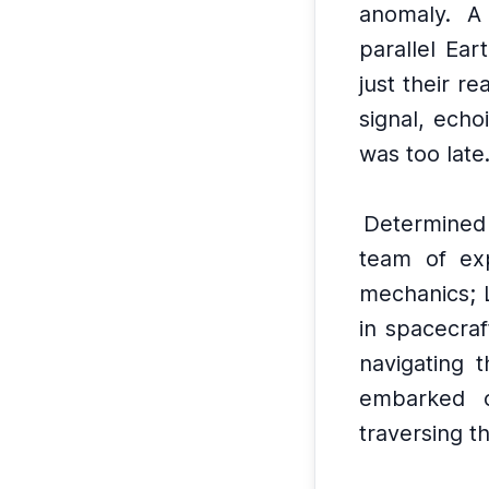
anomaly.
A 
parallel Ear
just their re
signal, echo
was too late
Determined
team of exp
mechanics; 
in spacecraf
navigating t
embarked o
traversing t