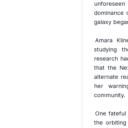
unforeseen
dominance o
galaxy began
Amara Klin
studying t
research had
that the Ne
alternate rea
her warnin
community.
One fateful
the orbitin