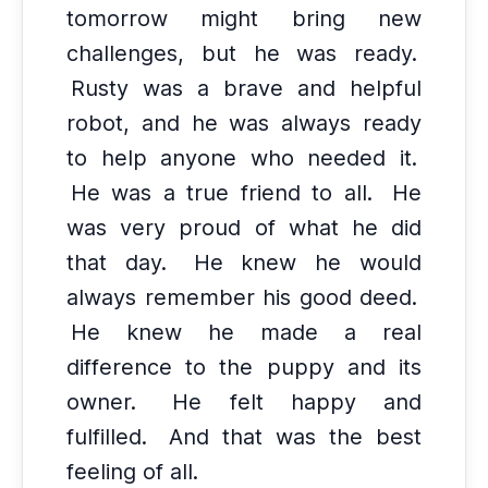
tomorrow might bring new
challenges, but he was ready.
Rusty was a brave and helpful
robot, and he was always ready
to help anyone who needed it.
He was a true friend to all.
He
was very proud of what he did
that day.
He knew he would
always remember his good deed.
He knew he made a real
difference to the puppy and its
owner.
He felt happy and
fulfilled.
And that was the best
feeling of all.