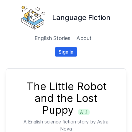
Language Fiction
English Stories
About
Sign In
The Little Robot
and the Lost
Puppy
A1.1
A
English
science fiction story by
Astra
Nova