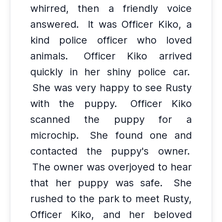
whirred, then a friendly voice
answered.
It was Officer Kiko, a
kind police officer who loved
animals.
Officer Kiko arrived
quickly in her shiny police car.
She was very happy to see Rusty
with the puppy.
Officer Kiko
scanned the puppy for a
microchip.
She found one and
contacted the puppy's owner.
The owner was overjoyed to hear
that her puppy was safe.
She
rushed to the park to meet Rusty,
Officer Kiko, and her beloved