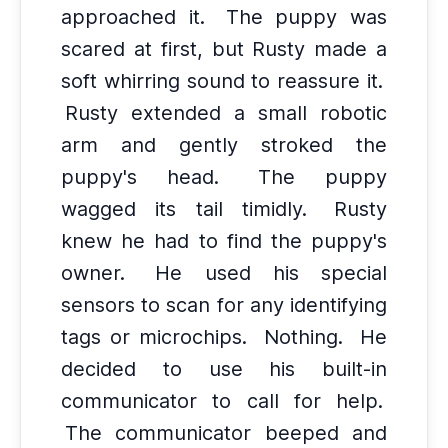
approached it.
The puppy was
scared at first, but Rusty made a
soft whirring sound to reassure it.
Rusty extended a small robotic
arm and gently stroked the
puppy's head.
The puppy
wagged its tail timidly.
Rusty
knew he had to find the puppy's
owner.
He used his special
sensors to scan for any identifying
tags or microchips.
Nothing.
He
decided to use his built-in
communicator to call for help.
The communicator beeped and