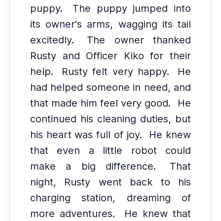
puppy.
The puppy jumped into
its owner's arms, wagging its tail
excitedly.
The owner thanked
Rusty and Officer Kiko for their
help.
Rusty felt very happy.
He
had helped someone in need, and
that made him feel very good.
He
continued his cleaning duties, but
his heart was full of joy.
He knew
that even a little robot could
make a big difference.
That
night, Rusty went back to his
charging station, dreaming of
more adventures.
He knew that