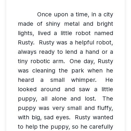
Once upon a time, in a city
made of shiny metal and bright
lights, lived a little robot named
Rusty.
Rusty was a helpful robot,
always ready to lend a hand or a
tiny robotic arm.
One day, Rusty
was cleaning the park when he
heard a small whimper.
He
looked around and saw a little
puppy, all alone and lost.
The
puppy was very small and fluffy,
with big, sad eyes.
Rusty wanted
to help the puppy, so he carefully