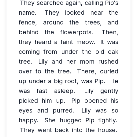
They searched again, calling Pip's
name.
They looked near the
fence, around the trees, and
behind the flowerpots.
Then,
they heard a faint meow.
It was
coming from under the old oak
tree.
Lily and her mom rushed
over to the tree.
There, curled
up under a big root, was Pip.
He
was fast asleep.
Lily gently
picked him up.
Pip opened his
eyes and purred.
Lily was so
happy.
She hugged Pip tightly.
They went back into the house.