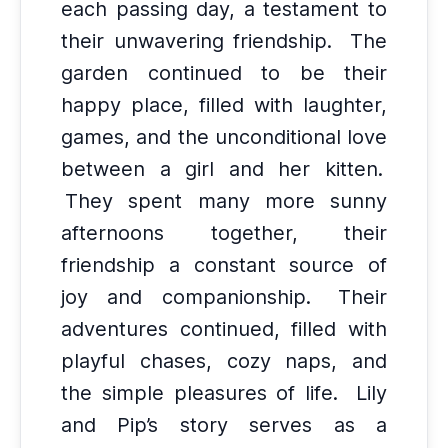
each passing day, a testament to
their unwavering friendship.
The
garden continued to be their
happy place, filled with laughter,
games, and the unconditional love
between a girl and her kitten.
They spent many more sunny
afternoons together, their
friendship a constant source of
joy and companionship.
Their
adventures continued, filled with
playful chases, cozy naps, and
the simple pleasures of life.
Lily
and Pip’s story serves as a