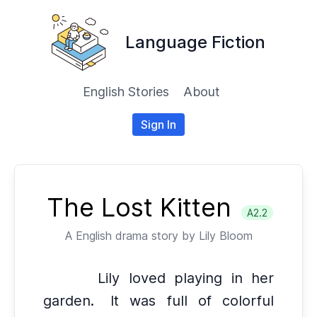
Language Fiction
English Stories
About
Sign In
The Lost Kitten
A2.2
A
English
drama story by
Lily Bloom
Lily loved playing in her
garden.
It was full of colorful