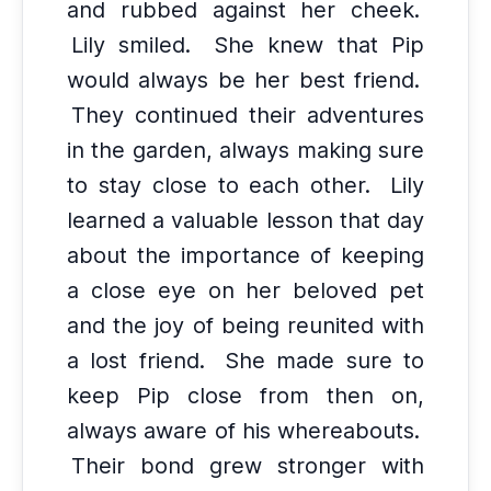
and rubbed against her cheek.
Lily smiled.
She knew that Pip
would always be her best friend.
They continued their adventures
in the garden, always making sure
to stay close to each other.
Lily
learned a valuable lesson that day
about the importance of keeping
a close eye on her beloved pet
and the joy of being reunited with
a lost friend.
She made sure to
keep Pip close from then on,
always aware of his whereabouts.
Their bond grew stronger with