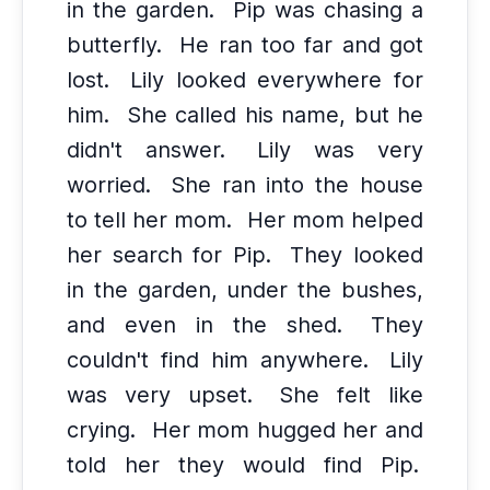
in the garden.
Pip was chasing a
butterfly.
He ran too far and got
lost.
Lily looked everywhere for
him.
She called his name, but he
didn't answer.
Lily was very
worried.
She ran into the house
to tell her mom.
Her mom helped
her search for Pip.
They looked
in the garden, under the bushes,
and even in the shed.
They
couldn't find him anywhere.
Lily
was very upset.
She felt like
crying.
Her mom hugged her and
told her they would find Pip.