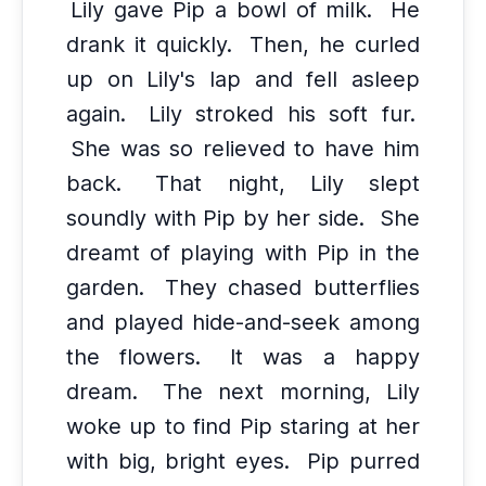
Lily gave Pip a bowl of milk.
He
drank it quickly.
Then, he curled
up on Lily's lap and fell asleep
again.
Lily stroked his soft fur.
She was so relieved to have him
back.
That night, Lily slept
soundly with Pip by her side.
She
dreamt of playing with Pip in the
garden.
They chased butterflies
and played hide-and-seek among
the flowers.
It was a happy
dream.
The next morning, Lily
woke up to find Pip staring at her
with big, bright eyes.
Pip purred