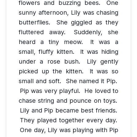
flowers and buzzing bees.
One
sunny afternoon, Lily was chasing
butterflies.
She giggled as they
fluttered away.
Suddenly, she
heard a tiny meow.
It was a
small, fluffy kitten.
It was hiding
under a rose bush.
Lily gently
picked up the kitten.
It was so
small and soft.
She named it Pip.
Pip was very playful.
He loved to
chase string and pounce on toys.
Lily and Pip became best friends.
They played together every day.
One day, Lily was playing with Pip