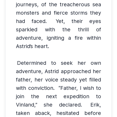
journeys, of the treacherous sea
monsters and fierce storms they
had faced.
Yet, their eyes
sparkled with the thrill of
adventure, igniting a fire within
Astrid’s heart.
Determined to seek her own
adventure, Astrid approached her
father, her voice steady yet filled
with conviction.
“Father, I wish to
join the next expedition to
Vinland,” she declared.
Erik,
taken aback, hesitated before