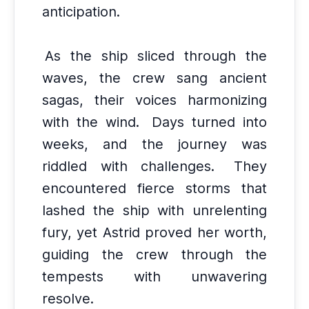
anticipation.
As the ship sliced through the
waves, the crew sang ancient
sagas, their voices harmonizing
with the wind.
Days turned into
weeks, and the journey was
riddled with challenges.
They
encountered fierce storms that
lashed the ship with unrelenting
fury, yet Astrid proved her worth,
guiding the crew through the
tempests with unwavering
resolve.