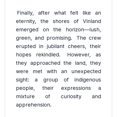
Finally, after what felt like an
eternity, the shores of Vinland
emerged on the horizon—lush,
green, and promising.
The crew
erupted in jubilant cheers, their
hopes rekindled.
However, as
they approached the land, they
were met with an unexpected
sight: a group of indigenous
people, their expressions a
mixture of curiosity and
apprehension.