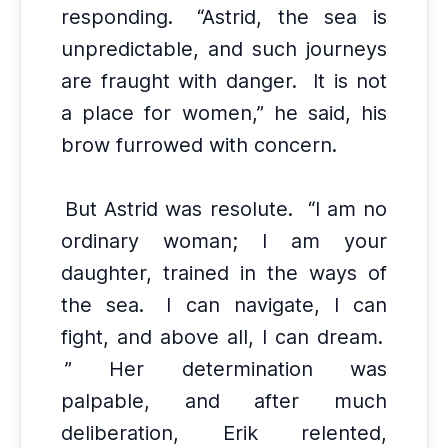
responding.
“Astrid, the sea is
unpredictable, and such journeys
are fraught with danger.
It is not
a place for women,” he said, his
brow furrowed with concern.
But Astrid was resolute.
“I am no
ordinary woman; I am your
daughter, trained in the ways of
the sea.
I can navigate, I can
fight, and above all, I can dream.
” Her determination was
palpable, and after much
deliberation, Erik relented,