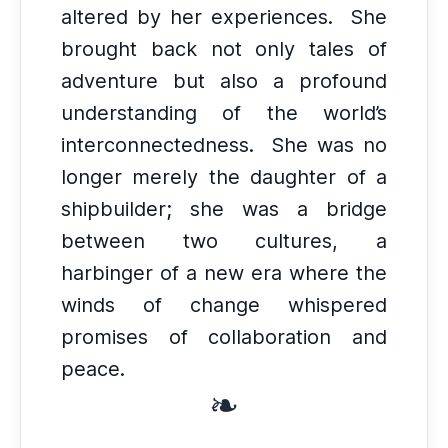
altered by her experiences.
She
brought back not only tales of
adventure but also a profound
understanding of the world’s
interconnectedness.
She was no
longer merely the daughter of a
shipbuilder; she was a bridge
between two cultures, a
harbinger of a new era where the
winds of change whispered
promises of collaboration and
peace.
❧