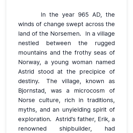
In the year 965 AD, the
winds of change swept across the
land of the Norsemen.
In a village
nestled between the rugged
mountains and the frothy seas of
Norway, a young woman named
Astrid stood at the precipice of
destiny.
The village, known as
Bjornstad, was a microcosm of
Norse culture, rich in traditions,
myths, and an unyielding spirit of
exploration.
Astrid's father, Erik, a
renowned shipbuilder, had