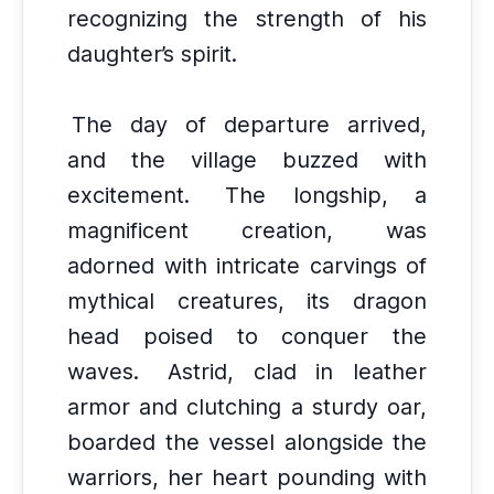
recognizing the strength of his
daughter’s spirit.
The day of departure arrived,
and the village buzzed with
excitement.
The longship, a
magnificent creation, was
adorned with intricate carvings of
mythical creatures, its dragon
head poised to conquer the
waves.
Astrid, clad in leather
armor and clutching a sturdy oar,
boarded the vessel alongside the
warriors, her heart pounding with