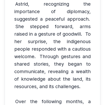
Astrid, recognizing the
importance of diplomacy,
suggested a peaceful approach.
She stepped forward, arms
raised in a gesture of goodwill.
To
her surprise, the indigenous
people responded with a cautious
welcome.
Through gestures and
shared stories, they began to
communicate, revealing a wealth
of knowledge about the land, its
resources, and its challenges.
Over the following months, a