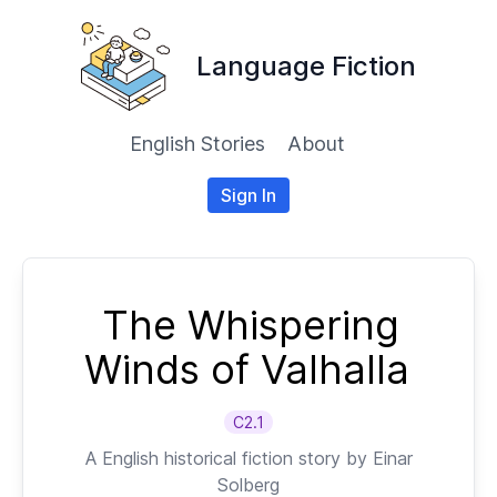
Language Fiction
English Stories
About
Sign In
The Whispering
Winds of Valhalla
C2.1
A
English
historical fiction story by
Einar
Solberg