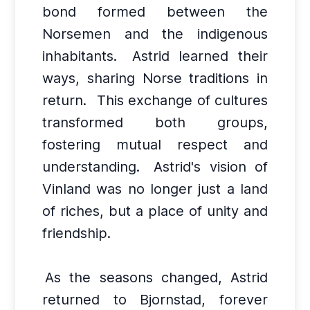
bond formed between the
Norsemen and the indigenous
inhabitants.
Astrid learned their
ways, sharing Norse traditions in
return.
This exchange of cultures
transformed both groups,
fostering mutual respect and
understanding.
Astrid's vision of
Vinland was no longer just a land
of riches, but a place of unity and
friendship.
As the seasons changed, Astrid
returned to Bjornstad, forever