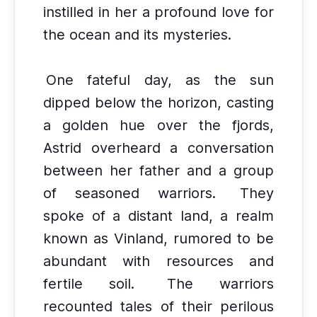
instilled in her a profound love for
the ocean and its mysteries.
One fateful day, as the sun
dipped below the horizon, casting
a golden hue over the fjords,
Astrid overheard a conversation
between her father and a group
of seasoned warriors.
They
spoke of a distant land, a realm
known as Vinland, rumored to be
abundant with resources and
fertile soil.
The warriors
recounted tales of their perilous