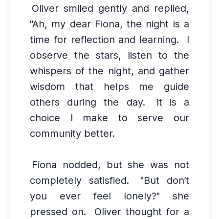
Oliver smiled gently and replied,
"Ah, my dear Fiona, the night is a
time for reflection and learning.
I
observe the stars, listen to the
whispers of the night, and gather
wisdom that helps me guide
others during the day.
It is a
choice I make to serve our
community better.
Fiona nodded, but she was not
completely satisfied.
"But don’t
you ever feel lonely?" she
pressed on.
Oliver thought for a