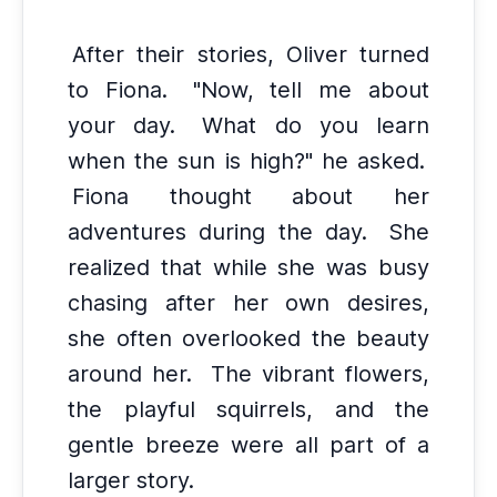
After their stories, Oliver turned
to Fiona.
"Now, tell me about
your day.
What do you learn
when the sun is high?" he asked.
Fiona thought about her
adventures during the day.
She
realized that while she was busy
chasing after her own desires,
she often overlooked the beauty
around her.
The vibrant flowers,
the playful squirrels, and the
gentle breeze were all part of a
larger story.