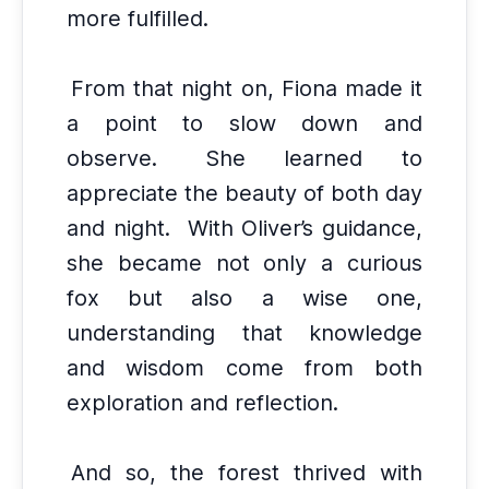
more fulfilled.
From that night on, Fiona made it
a point to slow down and
observe.
She learned to
appreciate the beauty of both day
and night.
With Oliver’s guidance,
she became not only a curious
fox but also a wise one,
understanding that knowledge
and wisdom come from both
exploration and reflection.
And so, the forest thrived with