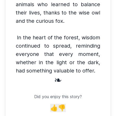
animals who learned to balance
their lives, thanks to the wise owl
and the curious fox.
In the heart of the forest, wisdom
continued to spread, reminding
everyone that every moment,
whether in the light or the dark,
had something valuable to offer.
❧
Did you enjoy this story?
👍
👎