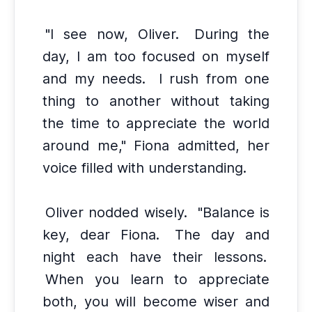
"I see now, Oliver.
During the
day, I am too focused on myself
and my needs.
I rush from one
thing to another without taking
the time to appreciate the world
around me," Fiona admitted, her
voice filled with understanding.
Oliver nodded wisely.
"Balance is
key, dear Fiona.
The day and
night each have their lessons.
When you learn to appreciate
both, you will become wiser and