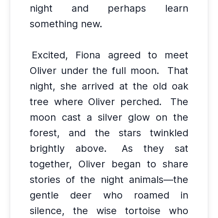
night and perhaps learn
something new.
Excited, Fiona agreed to meet
Oliver under the full moon.
That
night, she arrived at the old oak
tree where Oliver perched.
The
moon cast a silver glow on the
forest, and the stars twinkled
brightly above.
As they sat
together, Oliver began to share
stories of the night animals—the
gentle deer who roamed in
silence, the wise tortoise who