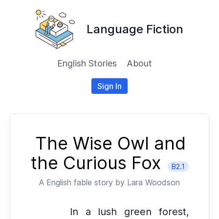
Language Fiction
English Stories
About
Sign In
The Wise Owl and
the Curious Fox
B2.1
A
English
fable story by
Lara Woodson
In a lush green forest,