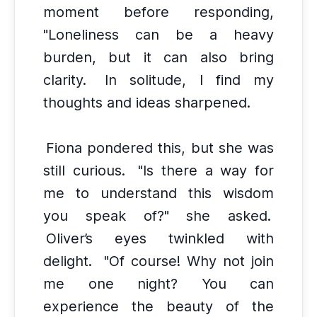
moment before responding,
"Loneliness can be a heavy
burden, but it can also bring
clarity.
In solitude, I find my
thoughts and ideas sharpened.
Fiona pondered this, but she was
still curious.
"Is there a way for
me to understand this wisdom
you speak of?" she asked.
Oliver’s eyes twinkled with
delight.
"Of course! Why not join
me one night? You can
experience the beauty of the