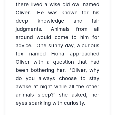
there lived a wise old owl named
Oliver.
He was known for his
deep knowledge and fair
judgments.
Animals from all
around would come to him for
advice.
One sunny day, a curious
fox named Fiona approached
Oliver with a question that had
been bothering her.
"Oliver, why
do you always choose to stay
awake at night while all the other
animals sleep?" she asked, her
eyes sparkling with curiosity.