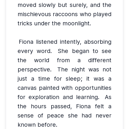
moved slowly but surely, and the
mischievous raccoons who played
tricks under the moonlight.
Fiona listened intently, absorbing
every word.
She began to see
the world from a different
perspective.
The night was not
just a time for sleep; it was a
canvas painted with opportunities
for exploration and learning.
As
the hours passed, Fiona felt a
sense of peace she had never
known before.