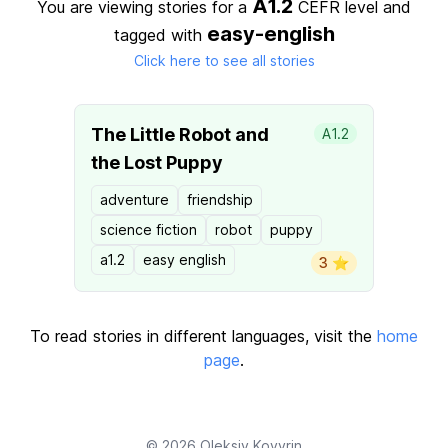
A1.2
You are viewing stories for a
CEFR level
and
easy-english
tagged with
Click here to see all stories
The Little Robot and
A1.2
the Lost Puppy
adventure
friendship
science fiction
robot
puppy
a1.2
easy english
3 ⭐️
To read stories in different languages, visit the
home
page
.
© 2026
Oleksiy Kovyrin