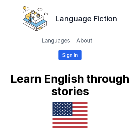
Language Fiction
Languages
About
Sign In
Learn English through
stories