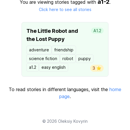
a1-2
You are viewing stories tagged with
.
Click here to see all stories
The Little Robot and
A1.2
the Lost Puppy
adventure
friendship
science fiction
robot
puppy
a1.2
easy english
3 ⭐️
To read stories in different languages, visit the
home
page
.
© 2026
Oleksiy Kovyrin