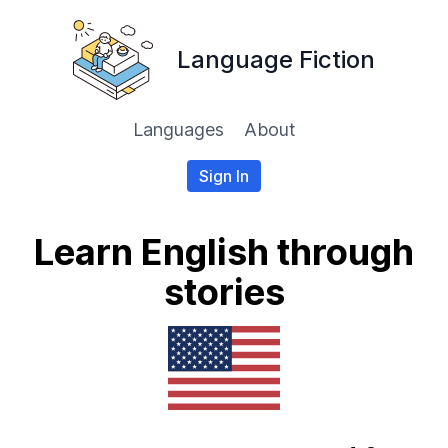
Language Fiction
Languages
About
Sign In
Learn English through
stories