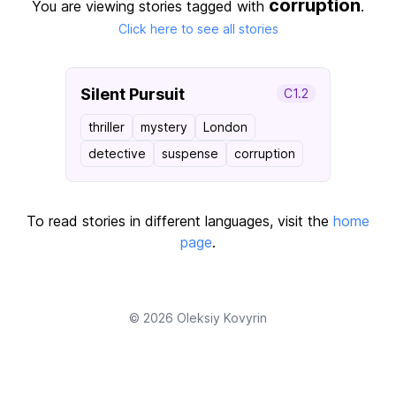
corruption
You are viewing stories tagged with
.
Click here to see all stories
Silent Pursuit
C1.2
thriller
mystery
London
detective
suspense
corruption
To read stories in different languages, visit the
home
page
.
© 2026
Oleksiy Kovyrin