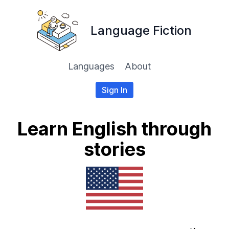
Language Fiction
Languages
About
Sign In
Learn English through
stories