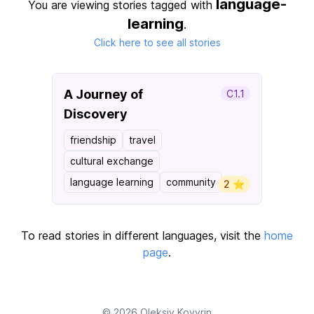
language-
You are viewing stories tagged with
learning
.
Click here to see all stories
A Journey of
C1.1
Discovery
friendship
travel
cultural exchange
language learning
community
2 ⭐️
To read stories in different languages, visit the
home
page
.
© 2026
Oleksiy Kovyrin