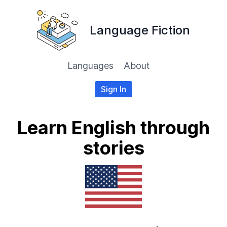
Language Fiction
Languages
About
Sign In
Learn English through
stories