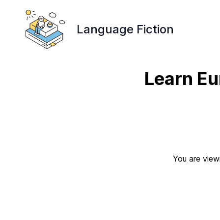
Language Fiction
Learn Eu
You are viewi