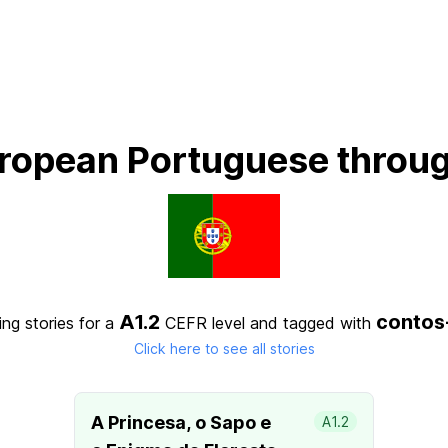
ropean Portuguese throug
A1.2
contos
ng stories for a
CEFR level
and tagged with
Click here to see all stories
A Princesa, o Sapo e
A1.2