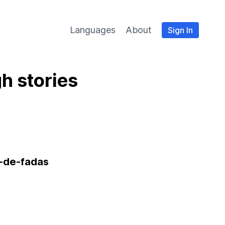
Languages
About
Sign In
h stories
-de-fadas