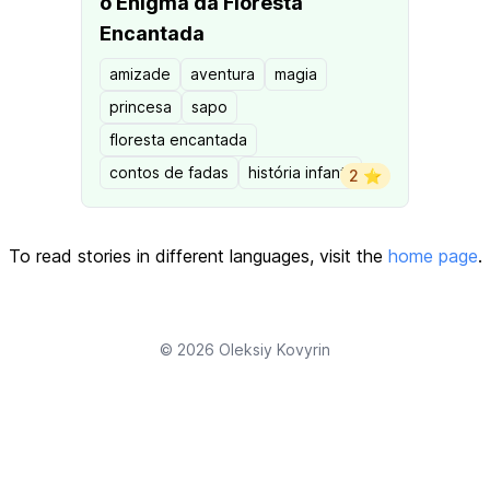
o Enigma da Floresta
Encantada
amizade
aventura
magia
princesa
sapo
floresta encantada
contos de fadas
história infantil
2 ⭐️
To read stories in different languages, visit the
home page
.
© 2026
Oleksiy Kovyrin