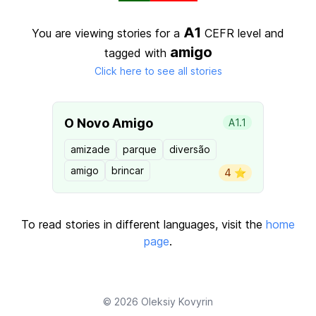
A1
You are viewing stories for a
CEFR level
and
amigo
tagged with
Click here to see all stories
O Novo Amigo
A1.1
amizade
parque
diversão
amigo
brincar
4 ⭐️
To read stories in different languages, visit the
home
page
.
© 2026
Oleksiy Kovyrin