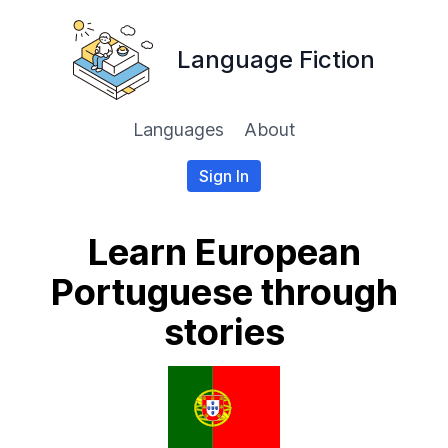
Language Fiction
Languages
About
Sign In
Learn European
Portuguese through
stories