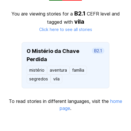
B2.1
You are viewing stories for a
CEFR level
and
vila
tagged with
Click here to see all stories
O Mistério da Chave
B2.1
Perdida
mistério
aventura
família
segredos
vila
To read stories in different languages, visit the
home
page
.