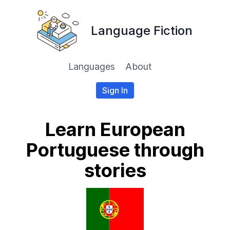
Language Fiction
Languages
About
Sign In
Learn European
Portuguese through
stories