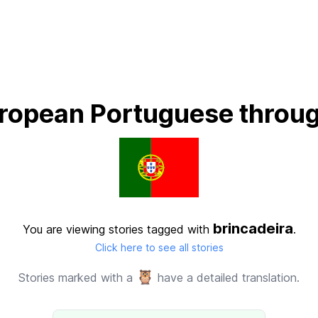
ropean Portuguese throug
brincadeira
You are viewing stories tagged with
.
Click here to see all stories
🦉
Stories marked with a
have a detailed translation.