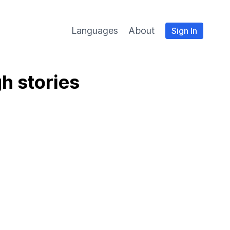
Languages
About
Sign In
h stories