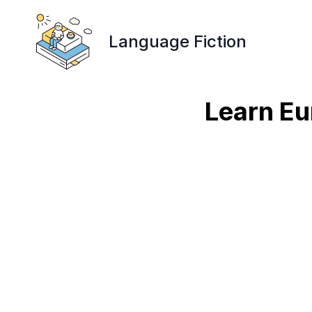
Language Fiction
Learn Eu