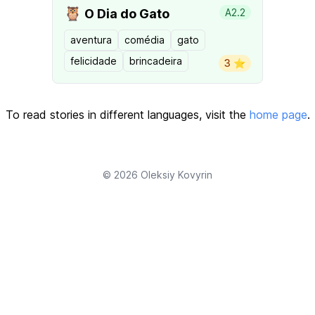
🦉
O Dia do Gato
A2.2
aventura
comédia
gato
felicidade
brincadeira
3 ⭐️
To read stories in different languages, visit the
home page
.
© 2026
Oleksiy Kovyrin