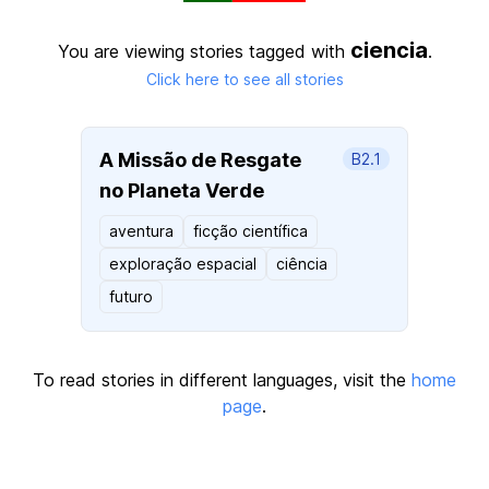
ciencia
You are viewing stories tagged with
.
Click here to see all stories
A Missão de Resgate
B2.1
no Planeta Verde
aventura
ficção científica
exploração espacial
ciência
futuro
To read stories in different languages, visit the
home
page
.