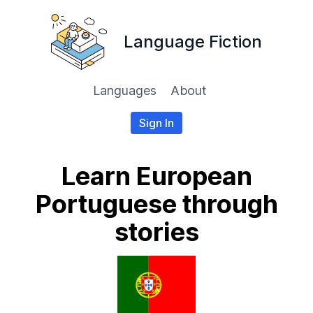
Language Fiction
Languages
About
Sign In
Learn European
Portuguese through
stories