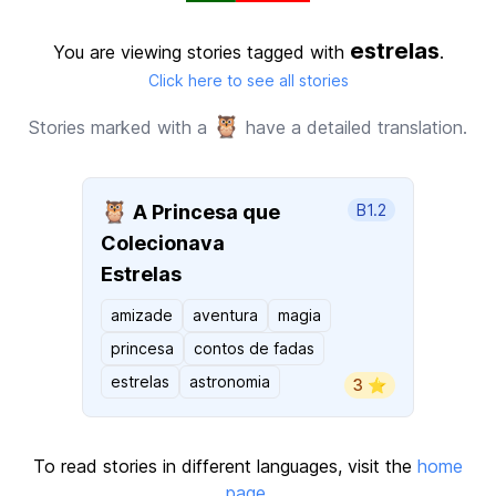
estrelas
You are viewing stories tagged with
.
Click here to see all stories
🦉
Stories marked with a
have a detailed translation.
🦉
A Princesa que
B1.2
Colecionava
Estrelas
amizade
aventura
magia
princesa
contos de fadas
estrelas
astronomia
3 ⭐️
To read stories in different languages, visit the
home
page
.