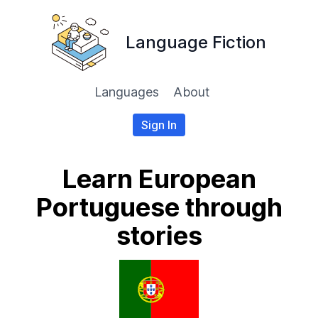
Language Fiction
Languages
About
Sign In
Learn European
Portuguese through
stories