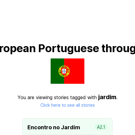
ropean Portuguese throug
jardim
You are viewing stories tagged with
.
Click here to see all stories
Encontro no Jardim
A2.1