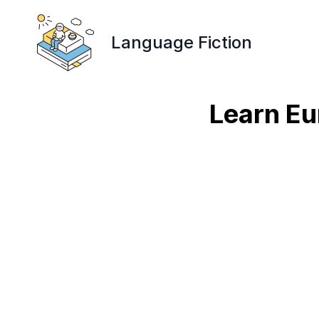
Language Fiction
Learn Eu