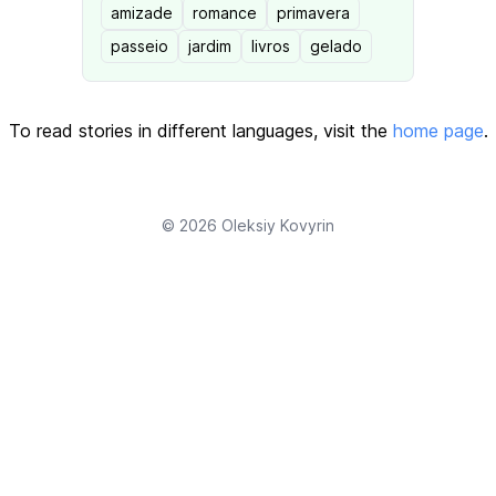
amizade
romance
primavera
passeio
jardim
livros
gelado
To read stories in different languages, visit the
home page
.
© 2026
Oleksiy Kovyrin