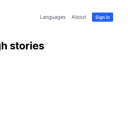
Languages
About
Sign In
h stories