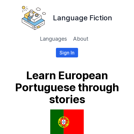
Language Fiction
Languages
About
Sign In
Learn European
Portuguese through
stories