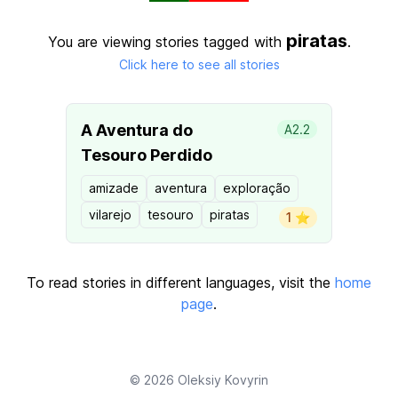
piratas
You are viewing stories tagged with
.
Click here to see all stories
A Aventura do
A2.2
Tesouro Perdido
amizade
aventura
exploração
vilarejo
tesouro
piratas
1 ⭐️
To read stories in different languages, visit the
home
page
.
© 2026
Oleksiy Kovyrin