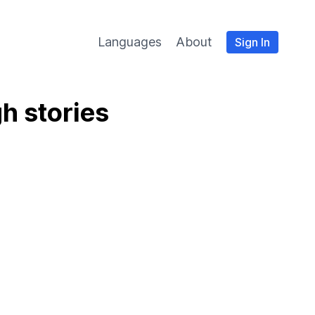
Languages
About
Sign In
h stories