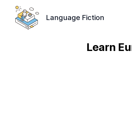
Language Fiction
Learn Eu