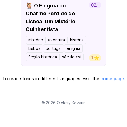
🦉
O Enigma do
C2.1
Charme Perdido de
Lisboa: Um Mistério
Quinhentista
mistério
aventura
história
Lisboa
portugal
enigma
ficção histórica
século xvi
1 ⭐️
To read stories in different languages, visit the
home page
.
© 2026
Oleksiy Kovyrin