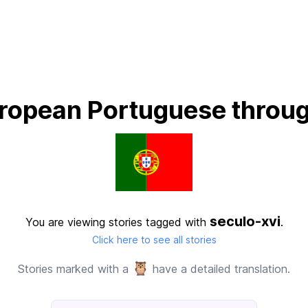
ropean Portuguese throug
seculo-xvi
You are viewing stories tagged with
.
Click here to see all stories
🦉
Stories marked with a
have a detailed translation.