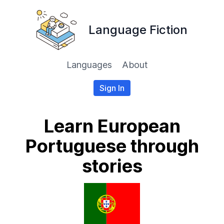
Language Fiction
Languages
About
Sign In
Learn European
Portuguese through
stories