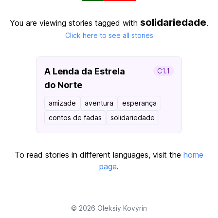
solidariedade
You are viewing stories tagged with
.
Click here to see all stories
A Lenda da Estrela
C1.1
do Norte
amizade
aventura
esperança
contos de fadas
solidariedade
To read stories in different languages, visit the
home
page
.
© 2026
Oleksiy Kovyrin