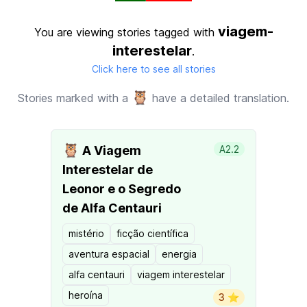
viagem-
You are viewing stories tagged with
interestelar
.
Click here to see all stories
🦉
Stories marked with a
have a detailed translation.
🦉
A Viagem
A2.2
Interestelar de
Leonor e o Segredo
de Alfa Centauri
mistério
ficção científica
aventura espacial
energia
alfa centauri
viagem interestelar
heroína
3 ⭐️