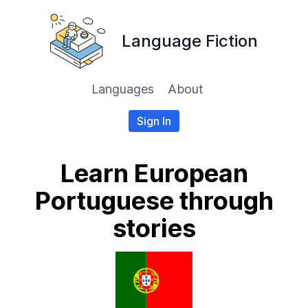
Language Fiction
Languages
About
Sign In
Learn European
Portuguese through
stories