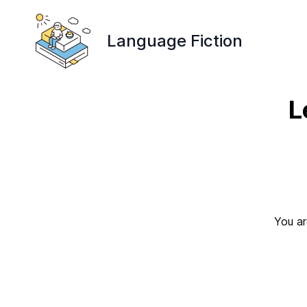
Language Fiction
L
You ar