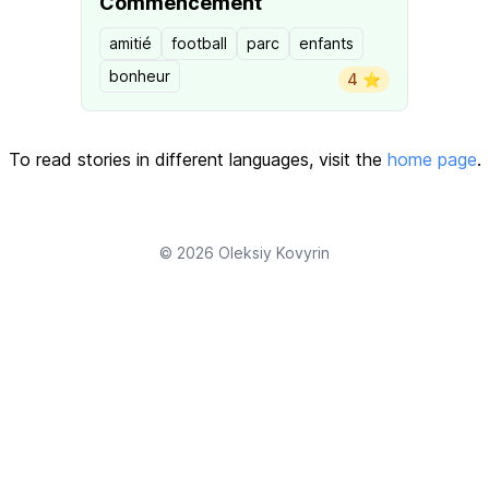
Commencement
amitié
football
parc
enfants
bonheur
4 ⭐️
To read stories in different languages, visit the
home page
.
© 2026
Oleksiy Kovyrin