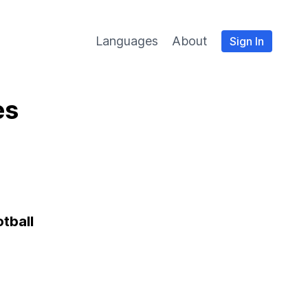
Languages
About
Sign In
es
otball