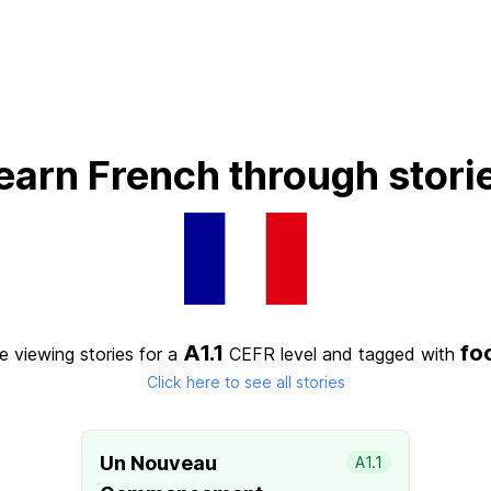
earn French through stori
A1.1
fo
e viewing stories for a
CEFR level
and tagged with
Click here to see all stories
Un Nouveau
A1.1