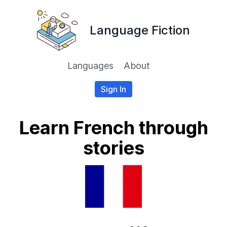
Language Fiction
Languages
About
Sign In
Learn French through
stories