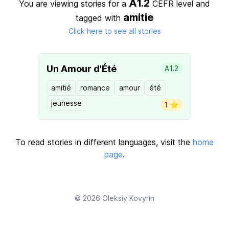
A1.2
You are viewing stories for a
CEFR level
and
amitie
tagged with
Click here to see all stories
Un Amour d'Été
A1.2
amitié
romance
amour
été
jeunesse
1 ⭐️
To read stories in different languages, visit the
home
page
.
© 2026
Oleksiy Kovyrin