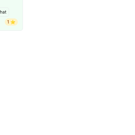
hat
1 ⭐️