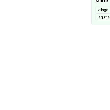
Marie
village
légume