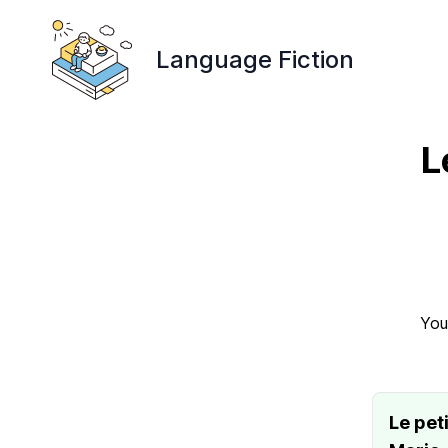
Language Fiction
L
You
Le pet