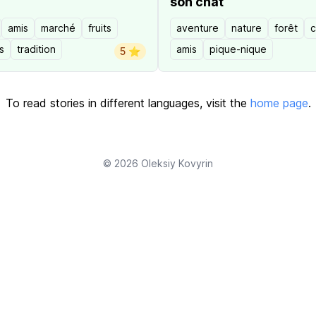
son chat
amis
marché
fruits
aventure
nature
forêt
c
s
tradition
amis
pique-nique
5 ⭐️
To read stories in different languages, visit the
home page
.
© 2026
Oleksiy Kovyrin