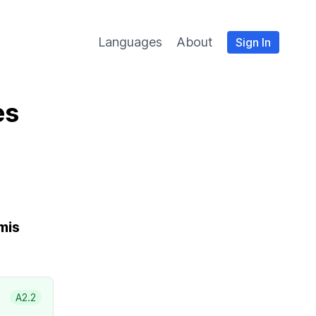
Languages
About
Sign In
es
mis
A2.2