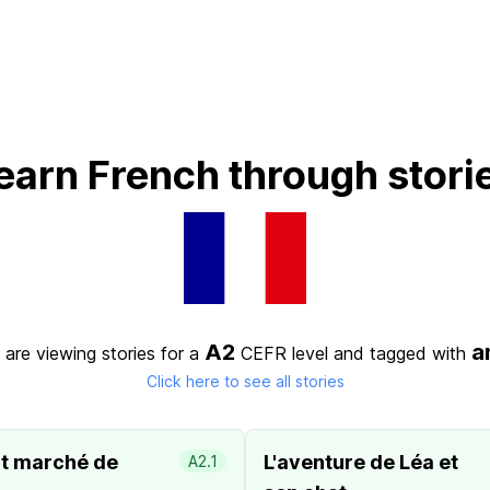
earn French through stori
A2
a
 are viewing stories for a
CEFR level
and tagged with
Click here to see all stories
it marché de
L'aventure de Léa et
A2.1