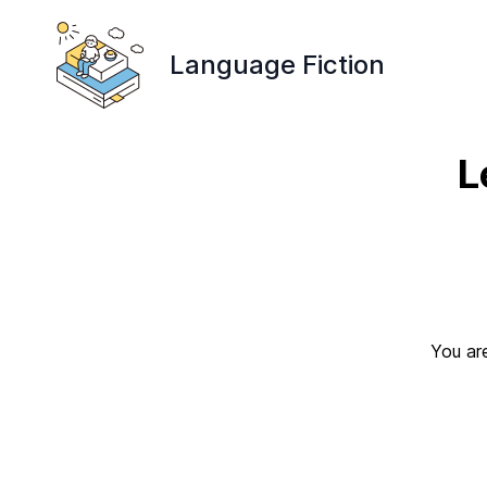
Language Fiction
L
You are