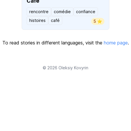
Café
rencontre
comédie
confiance
histoires
café
5 ⭐️
To read stories in different languages, visit the
home page
.
© 2026
Oleksiy Kovyrin