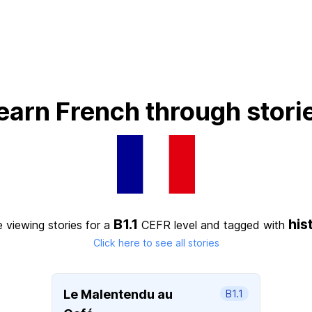
earn French through stori
B1.1
his
 viewing stories for a
CEFR level
and tagged with
Click here to see all stories
Le Malentendu au
B1.1