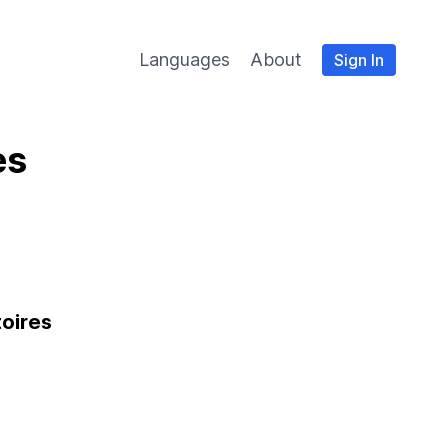
Languages
About
Sign In
es
toires