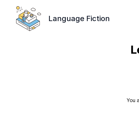
Language Fiction
L
You a