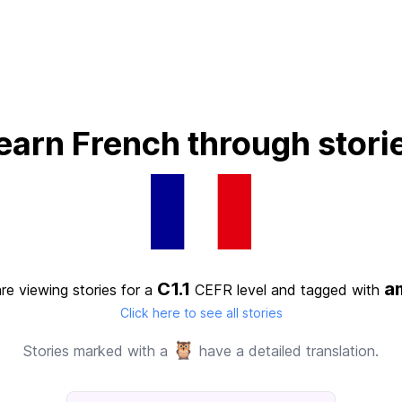
earn French through stori
C1.1
am
re viewing stories for a
CEFR level
and tagged with
Click here to see all stories
🦉
Stories marked with a
have a detailed translation.