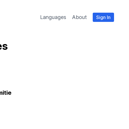
Languages
About
Sign In
es
itie