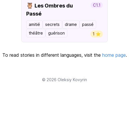
🦉
Les Ombres du
C1.1
Passé
amitié
secrets
drame
passé
théâtre
guérison
1 ⭐️
To read stories in different languages, visit the
home page
.
© 2026
Oleksiy Kovyrin