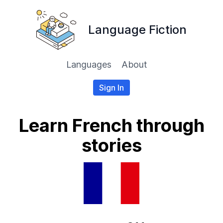
Language Fiction
Languages
About
Sign In
Learn French through
stories