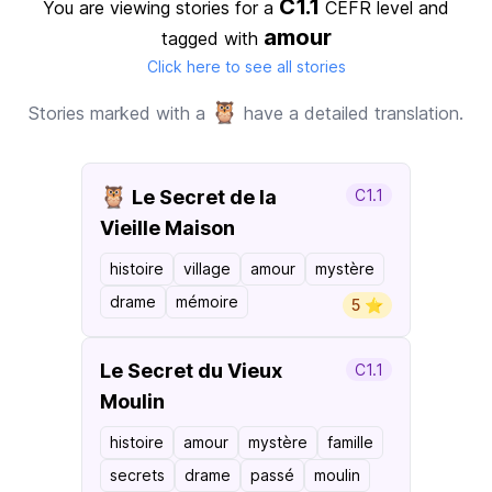
C1.1
You are viewing stories for a
CEFR level
and
amour
tagged with
Click here to see all stories
🦉
Stories marked with a
have a detailed translation.
🦉
Le Secret de la
C1.1
Vieille Maison
histoire
village
amour
mystère
drame
mémoire
5 ⭐️
Le Secret du Vieux
C1.1
Moulin
histoire
amour
mystère
famille
secrets
drame
passé
moulin