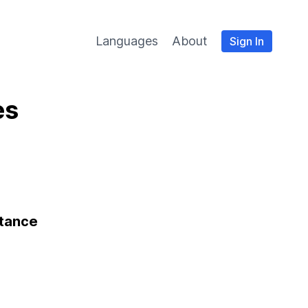
Languages
About
Sign In
es
stance