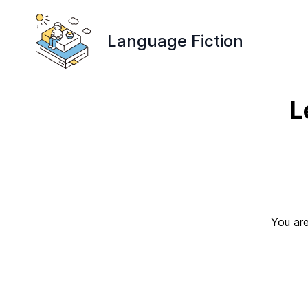
Language Fiction
L
You are