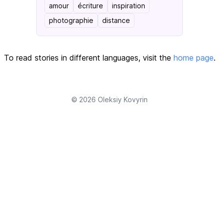
amour
écriture
inspiration
photographie
distance
To read stories in different languages, visit the
home page
.
© 2026
Oleksiy Kovyrin