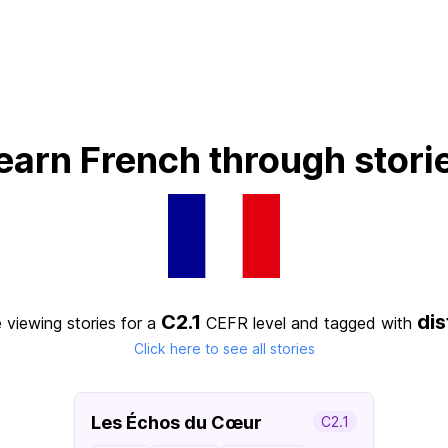
earn French through stori
C2.1
di
 viewing stories for a
CEFR level
and tagged with
Click here to see all stories
Les Échos du Cœur
C2.1