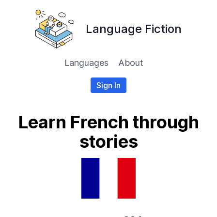
Language Fiction
Languages
About
Sign In
Learn French through
stories