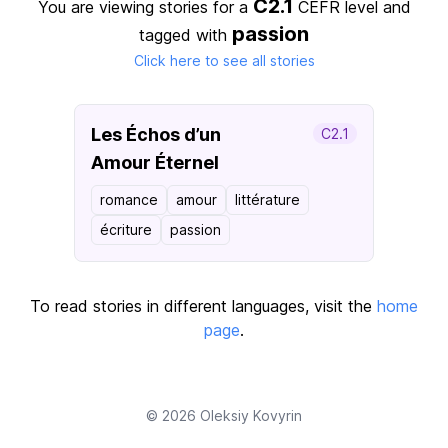
C2.1
You are viewing stories for a
CEFR level
and
passion
tagged with
Click here to see all stories
Les Échos d’un
C2.1
Amour Éternel
romance
amour
littérature
écriture
passion
To read stories in different languages, visit the
home
page
.
© 2026
Oleksiy Kovyrin