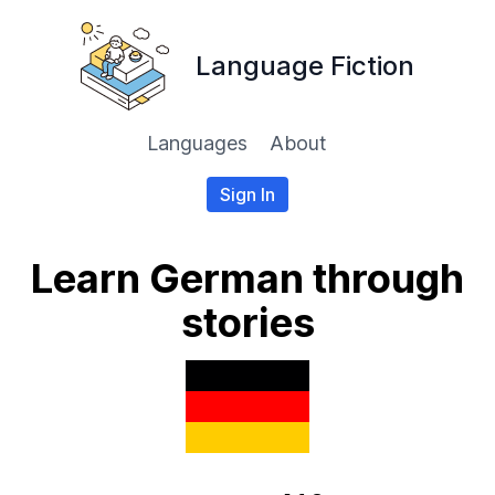
Language Fiction
Languages
About
Sign In
Learn German through
stories