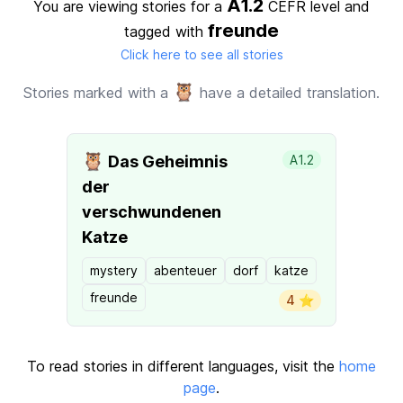
A1.2
You are viewing stories for a
CEFR level
and
freunde
tagged with
Click here to see all stories
🦉
Stories marked with a
have a detailed translation.
🦉
Das Geheimnis
A1.2
der
verschwundenen
Katze
mystery
abenteuer
dorf
katze
freunde
4 ⭐️
To read stories in different languages, visit the
home
page
.