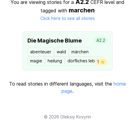
A2.2
You are viewing stories for a
CEFR level
and
marchen
tagged with
Click here to see all stories
Die Magische Blume
A2.2
abenteuer
wald
märchen
magie
heilung
dörfliches leben
1 ⭐️
To read stories in different languages, visit the
home
page
.
© 2026
Oleksiy Kovyrin