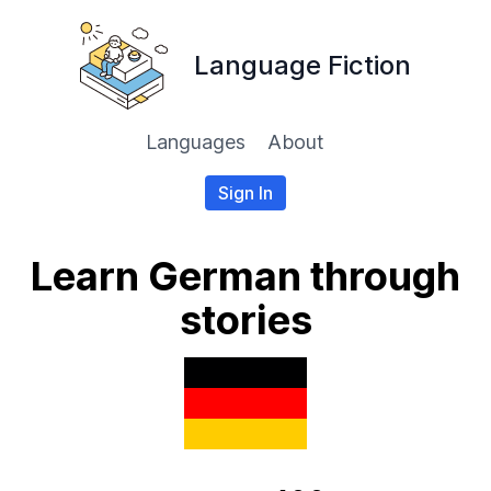
Language Fiction
Languages
About
Sign In
Learn German through
stories