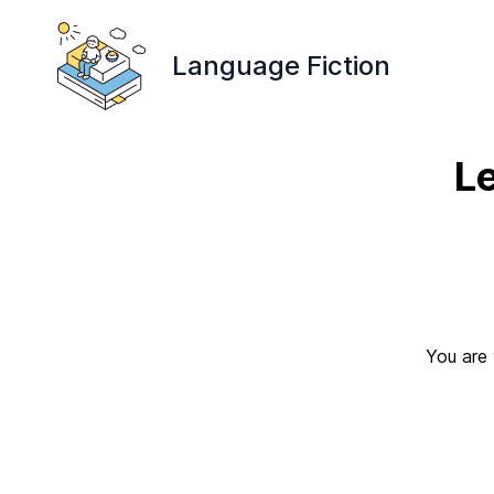
Language Fiction
L
You are 