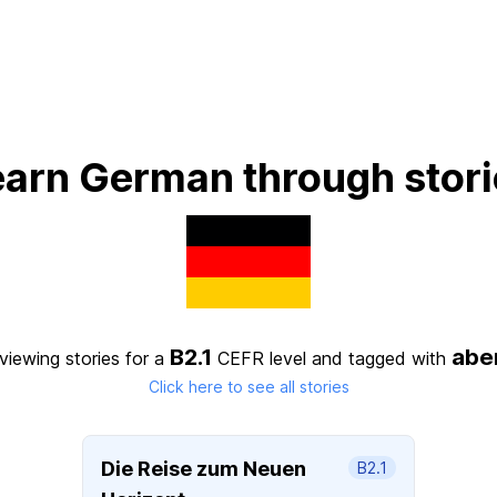
earn German through stori
B2.1
abe
viewing stories for a
CEFR level
and tagged with
Click here to see all stories
Die Reise zum Neuen
B2.1