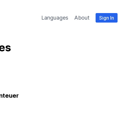
Languages
About
Sign In
es
nteuer