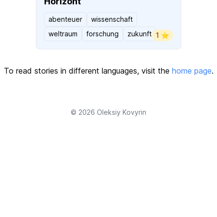
Horizont
abenteuer
wissenschaft
weltraum
forschung
zukunft
1 ⭐️
To read stories in different languages, visit the
home page
.
© 2026
Oleksiy Kovyrin