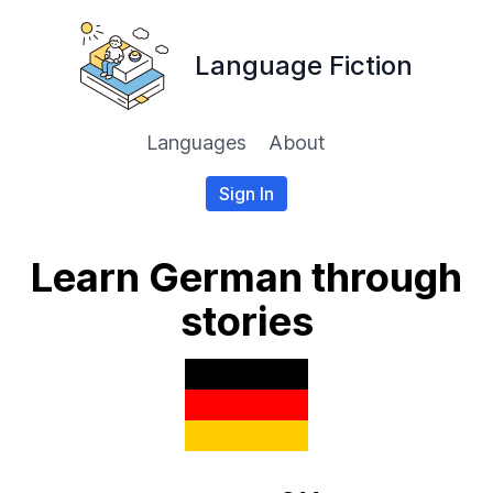
Language Fiction
Languages
About
Sign In
Learn German through
stories