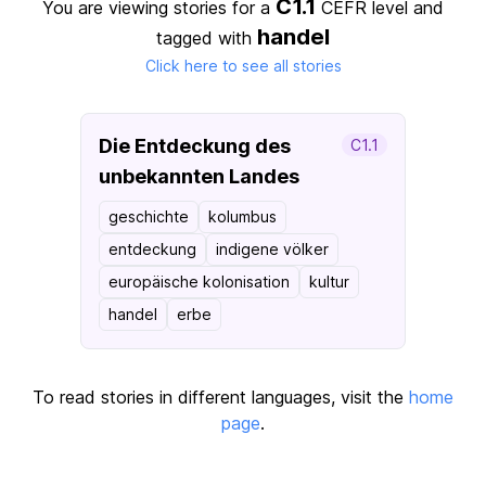
C1.1
You are viewing stories for a
CEFR level
and
handel
tagged with
Click here to see all stories
Die Entdeckung des
C1.1
unbekannten Landes
geschichte
kolumbus
entdeckung
indigene völker
europäische kolonisation
kultur
handel
erbe
To read stories in different languages, visit the
home
page
.