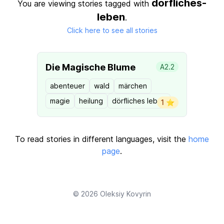
dorfliches-
You are viewing stories tagged with
leben
.
Click here to see all stories
Die Magische Blume
A2.2
abenteuer
wald
märchen
magie
heilung
dörfliches leben
1 ⭐️
To read stories in different languages, visit the
home
page
.
© 2026
Oleksiy Kovyrin