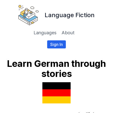
Language Fiction
Languages
About
Sign In
Learn German through
stories