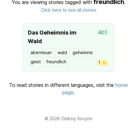
freundlich
You are viewing stories tagged with
.
Click here to see all stories
Das Geheimnis im
A2.1
Wald
abenteuer
wald
geheimnis
geist
freundlich
1 ⭐️
To read stories in different languages, visit the
home
page
.
© 2026
Oleksiy Kovyrin