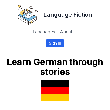
Language Fiction
Languages
About
Sign In
Learn German through
stories