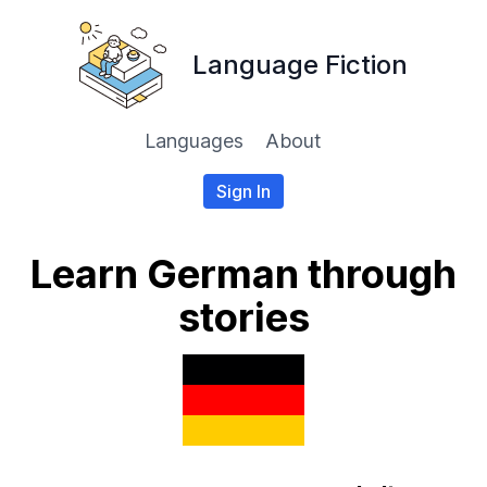
Language Fiction
Languages
About
Sign In
Learn German through
stories