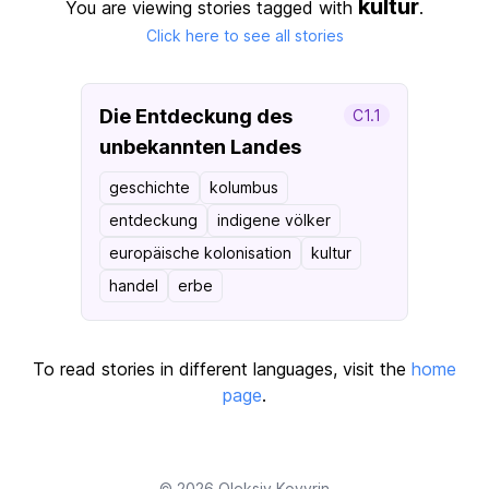
kultur
You are viewing stories tagged with
.
Click here to see all stories
Die Entdeckung des
C1.1
unbekannten Landes
geschichte
kolumbus
entdeckung
indigene völker
europäische kolonisation
kultur
handel
erbe
To read stories in different languages, visit the
home
page
.
© 2026
Oleksiy Kovyrin