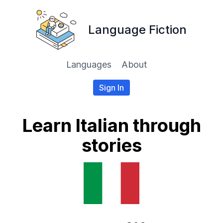
Language Fiction
Languages
About
Sign In
Learn Italian through
stories