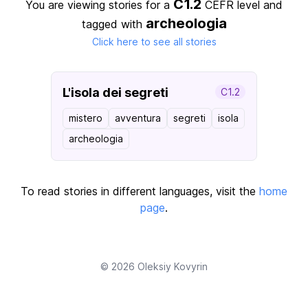
C1.2
You are viewing stories for a
CEFR level
and
archeologia
tagged with
Click here to see all stories
L'isola dei segreti
C1.2
mistero
avventura
segreti
isola
archeologia
To read stories in different languages, visit the
home
page
.
© 2026
Oleksiy Kovyrin