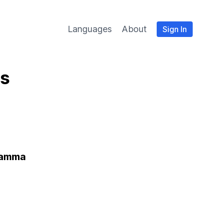
Languages
About
Sign In
es
ramma