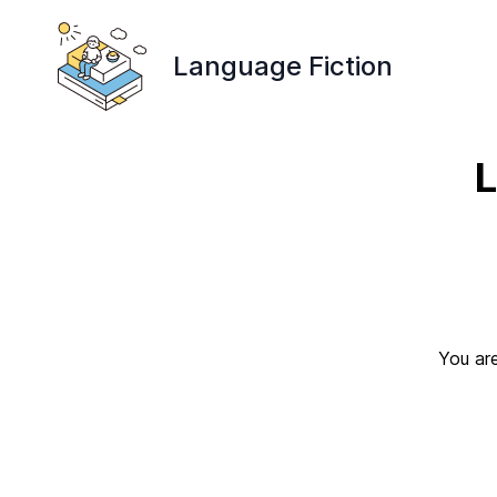
Language Fiction
L
You are