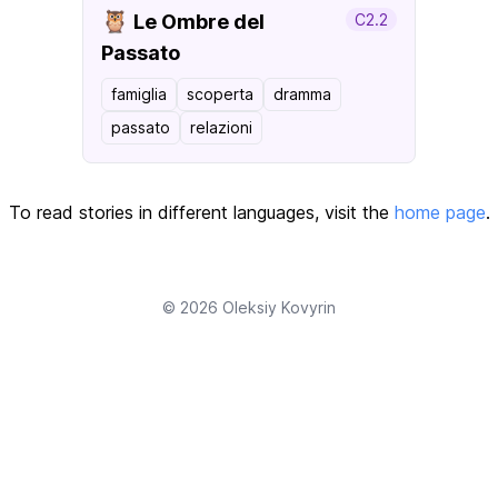
🦉
Le Ombre del
C2.2
Passato
famiglia
scoperta
dramma
passato
relazioni
To read stories in different languages, visit the
home page
.
© 2026
Oleksiy Kovyrin