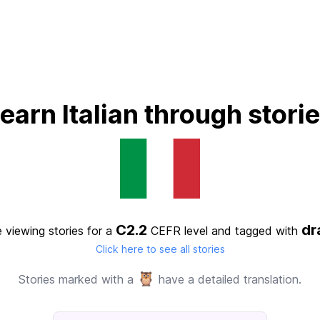
earn Italian through stori
C2.2
d
 viewing stories for a
CEFR level
and tagged with
Click here to see all stories
🦉
Stories marked with a
have a detailed translation.