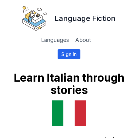
Language Fiction
Languages
About
Sign In
Learn Italian through
stories