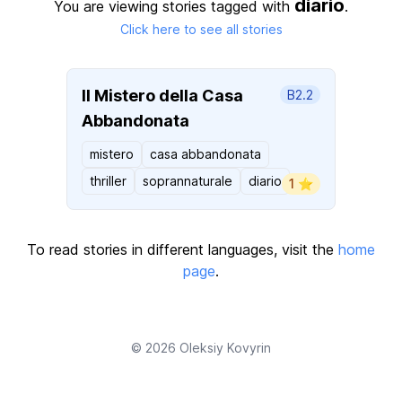
diario
You are viewing stories tagged with
.
Click here to see all stories
Il Mistero della Casa
B2.2
Abbandonata
mistero
casa abbandonata
thriller
soprannaturale
diario
1 ⭐️
To read stories in different languages, visit the
home
page
.
© 2026
Oleksiy Kovyrin