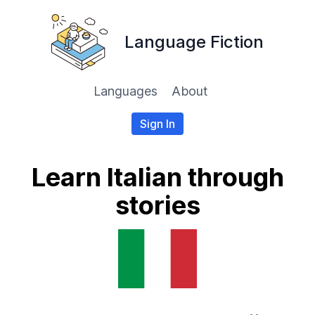
Language Fiction
Languages
About
Sign In
Learn Italian through
stories