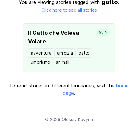
gatto
You are viewing stories tagged with
.
Click here to see all stories
Il Gatto che Voleva
A2.2
Volare
avventura
amicizia
gatto
umorismo
animali
To read stories in different languages, visit the
home
page
.
© 2026
Oleksiy Kovyrin