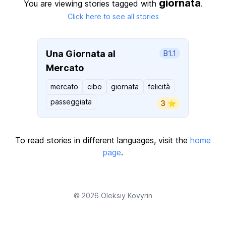
giornata
You are viewing stories tagged with
.
Click here to see all stories
Una Giornata al
B1.1
Mercato
mercato
cibo
giornata
felicità
passeggiata
3 ⭐️
To read stories in different languages, visit the
home
page
.
© 2026
Oleksiy Kovyrin