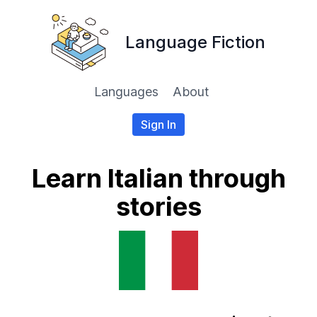
Language Fiction
Languages
About
Sign In
Learn Italian through
stories