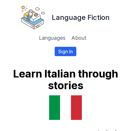
Language Fiction
Languages
About
Sign In
Learn Italian through
stories