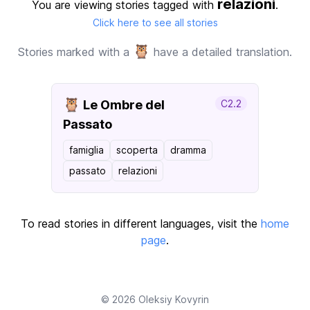
relazioni
You are viewing stories tagged with
.
Click here to see all stories
🦉
Stories marked with a
have a detailed translation.
🦉
Le Ombre del
C2.2
Passato
famiglia
scoperta
dramma
passato
relazioni
To read stories in different languages, visit the
home
page
.
© 2026
Oleksiy Kovyrin