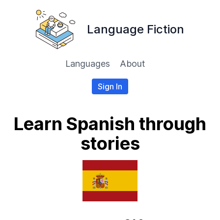
Language Fiction
Languages
About
Sign In
Learn Spanish through
stories