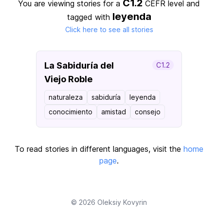
C1.2
You are viewing stories for a
CEFR level
and
leyenda
tagged with
Click here to see all stories
La Sabiduría del
C1.2
Viejo Roble
naturaleza
sabiduría
leyenda
conocimiento
amistad
consejo
To read stories in different languages, visit the
home
page
.
© 2026
Oleksiy Kovyrin