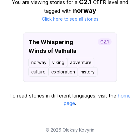
C2.1
You are viewing stories for a
CEFR level
and
norway
tagged with
Click here to see all stories
The Whispering
C2.1
Winds of Valhalla
norway
viking
adventure
culture
exploration
history
To read stories in different languages, visit the
home
page
.
© 2026
Oleksiy Kovyrin