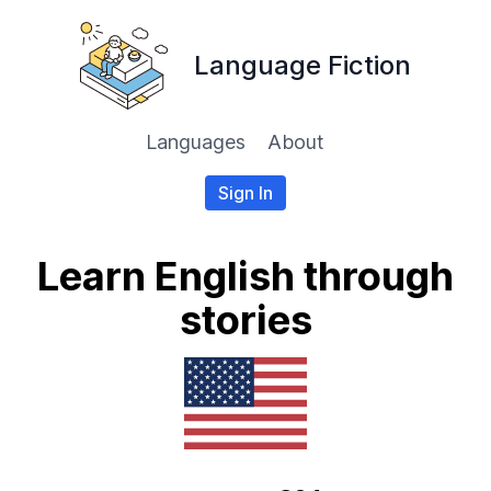
Language Fiction
Languages
About
Sign In
Learn English through
stories