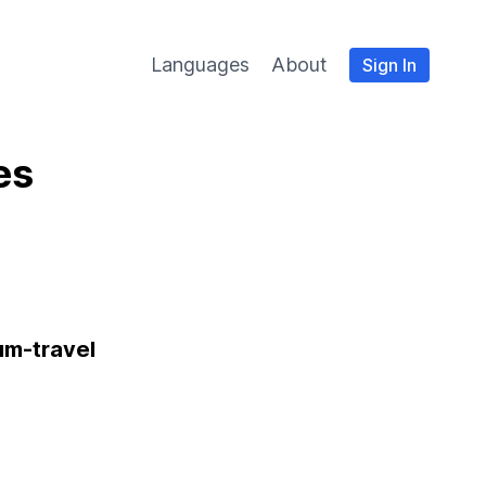
Languages
About
Sign In
es
um-travel