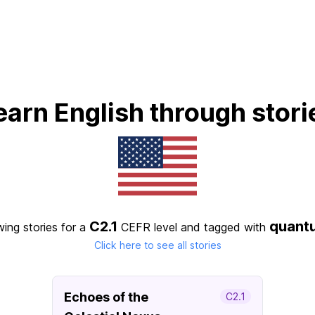
earn English through stori
C2.1
quant
wing stories for a
CEFR level
and tagged with
Click here to see all stories
Echoes of the
C2.1