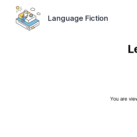
Language Fiction
L
You are vie