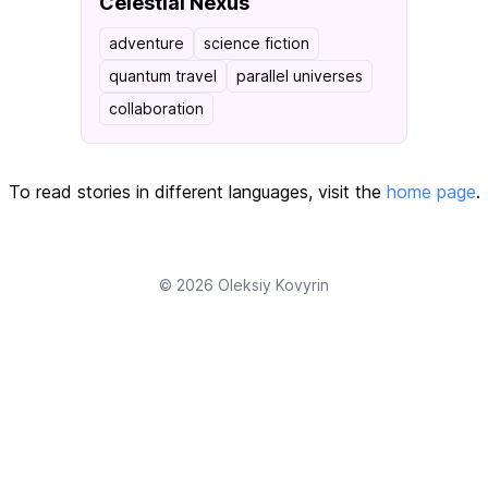
Celestial Nexus
adventure
science fiction
quantum travel
parallel universes
collaboration
To read stories in different languages, visit the
home page
.
© 2026
Oleksiy Kovyrin