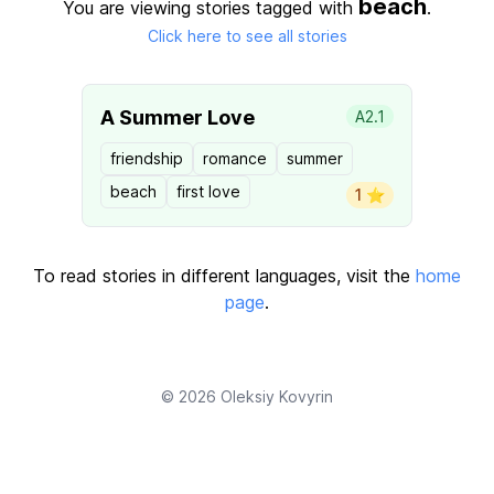
beach
You are viewing stories tagged with
.
Click here to see all stories
A Summer Love
A2.1
friendship
romance
summer
beach
first love
1 ⭐️
To read stories in different languages, visit the
home
page
.
© 2026
Oleksiy Kovyrin