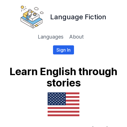
Language Fiction
Languages
About
Sign In
Learn English through
stories