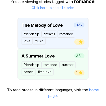
romance
You are viewing stories tagged with
.
Click here to see all stories
The Melody of Love
B2.2
friendship
dreams
romance
love
music
1 ⭐️
A Summer Love
A2.1
friendship
romance
summer
beach
first love
1 ⭐️
To read stories in different languages, visit the
home
page
.