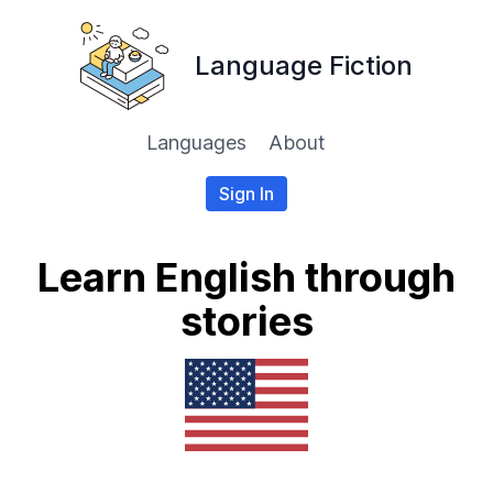
Language Fiction
Languages
About
Sign In
Learn English through
stories