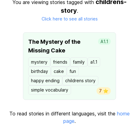
childrens-
You are viewing stories tagged with
story
.
Click here to see all stories
The Mystery of the
A1.1
Missing Cake
mystery
friends
family
a1.1
birthday
cake
fun
happy ending
childrens story
simple vocabulary
7 ⭐️
To read stories in different languages, visit the
home
page
.