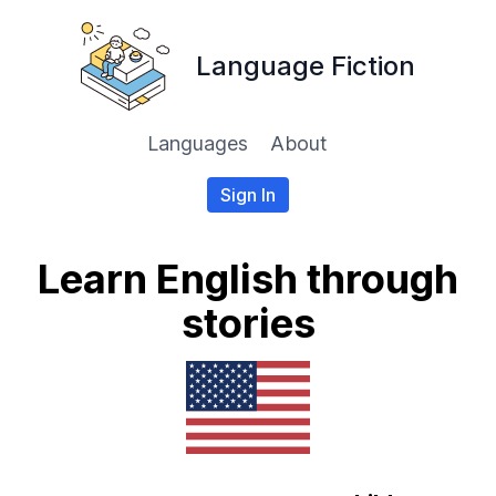
Language Fiction
Languages
About
Sign In
Learn English through
stories